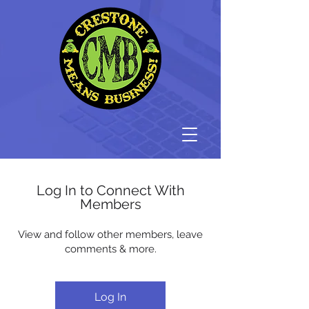
Log In to Connect With
Members
View and follow other members, leave
comments & more.
Log In