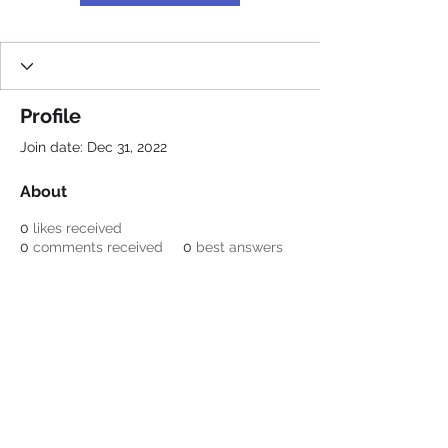
Profile
Join date: Dec 31, 2022
About
0
likes received
0
comments received
0
best answers
Be a SociaLight and Follow Us:
© 2022 Crestone Means
Business
Designed by Lori Nagel