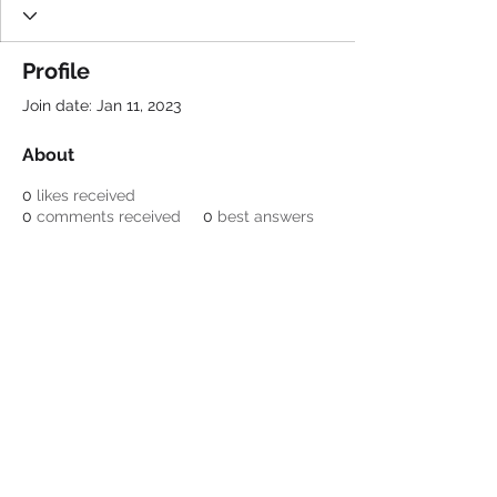
Profile
Join date: Jan 11, 2023
About
0
likes received
0
comments received
0
best answers
Be a SociaLight and Follow Us:
© 2022 Crestone Means
Business
Designed by Lori Nagel
Email:
info@crestonemeansbusiness.