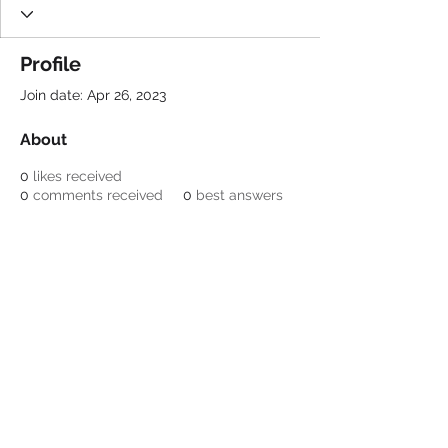
Profile
Join date: Apr 26, 2023
About
0
likes received
0
comments received
0
best answers
Be a SociaLight and Follow Us:
© 2022 Crestone Means
Business
Designed by Lori Nagel
Email:
info@crestonemeansbusiness.