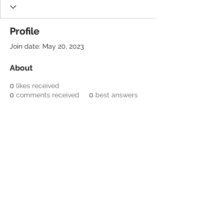
Profile
Join date: May 20, 2023
About
0
likes received
0
comments received
0
best answers
Be a SociaLight and Follow Us:
© 2022 Crestone Means
Business
Designed by Lori Nagel
Email:
info@crestonemeansbusiness.