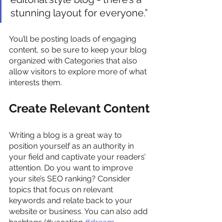
stunning layout for everyone.”
You’ll be posting loads of engaging 
content, so be sure to keep your blog 
organized with Categories that also 
allow visitors to explore more of what 
interests them.
Create Relevant Content
Writing a blog is a great way to 
position yourself as an authority in 
your field and captivate your readers’ 
attention. Do you want to improve 
your site’s SEO ranking? Consider 
topics that focus on relevant 
keywords and relate back to your 
website or business. You can also add 