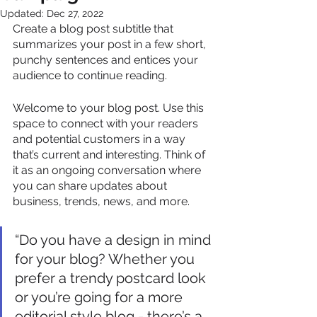
Updated:
Dec 27, 2022
Create a blog post subtitle that 
summarizes your post in a few short, 
punchy sentences and entices your 
audience to continue reading.
Welcome to your blog post. Use this 
space to connect with your readers 
and potential customers in a way 
that’s current and interesting. Think of 
it as an ongoing conversation where 
you can share updates about 
business, trends, news, and more. 
“Do you have a design in mind 
for your blog? Whether you 
prefer a trendy postcard look 
or you’re going for a more 
editorial style blog - there’s a 