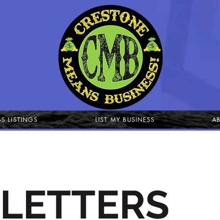
SS LISTINGS
LIST MY BUSINESS
A
LETTERS