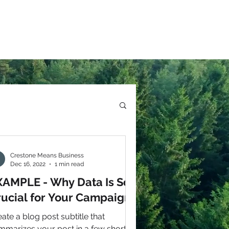
Crestone Means Business
Dec 16, 2022
1 min read
XAMPLE - Why Data Is So
rucial for Your Campaign
ate a blog post subtitle that
mmarizes your post in a few short,