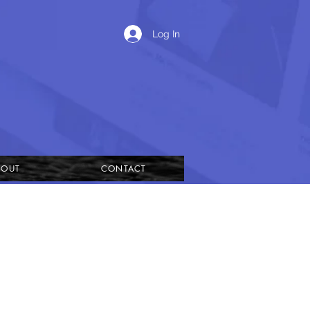
Log In
BOUT
CONTACT