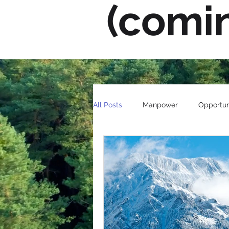
(comi
All Posts
Manpower
Opportun