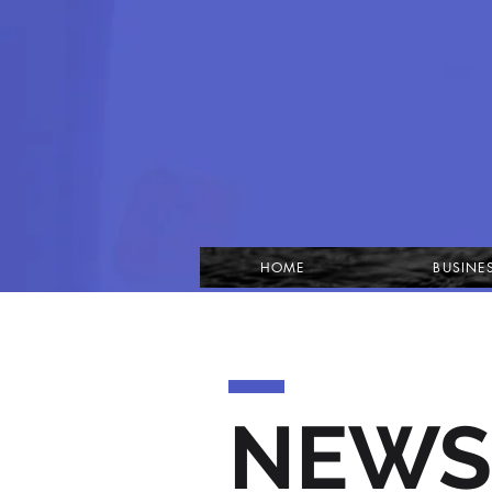
HOME
BUSINE
NEWS