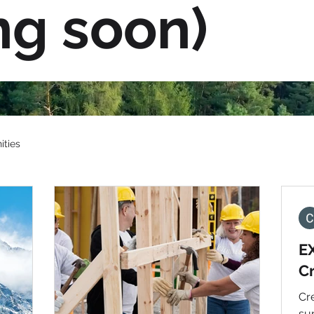
ng soon)
ities
E
C
Cre
su