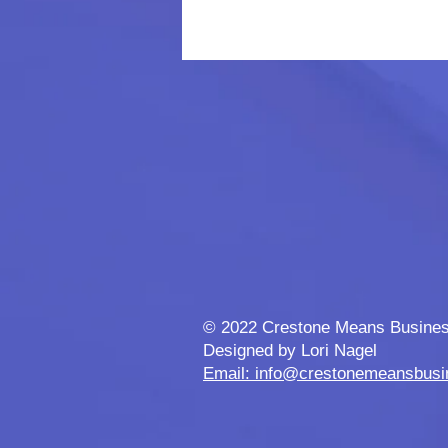
© 2022 Crestone Means Busine
Designed by Lori Nagel
Email: info@crestonemeansbus