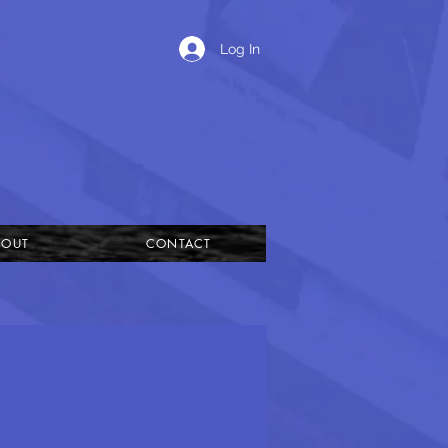
Log In
BOUT
CONTACT