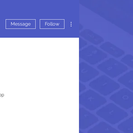
More actions
Message
Follow
pp