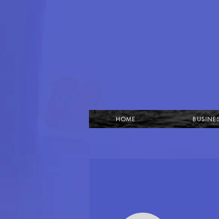
HOME
BUSINE