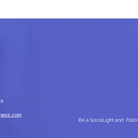
ss
iness.com
Be a SociaLight and Follo