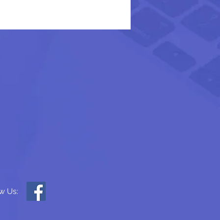
w Us: