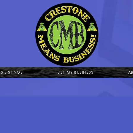
SS LISTINGS
LIST MY BUSINESS
A