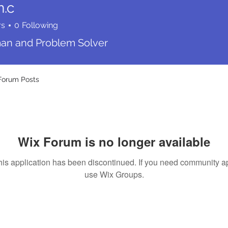
n.c
rs
0
Following
n and Problem Solver
Forum Posts
Wix Forum is no longer available
his application has been discontinued. If you need community a
use Wix Groups.