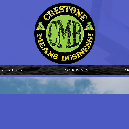
SS LISTINGS
LIST MY BUSINESS
A