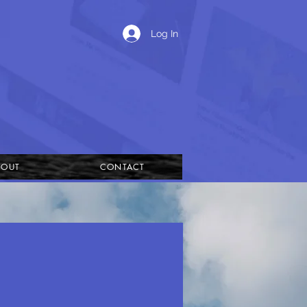
Log In
BOUT
CONTACT