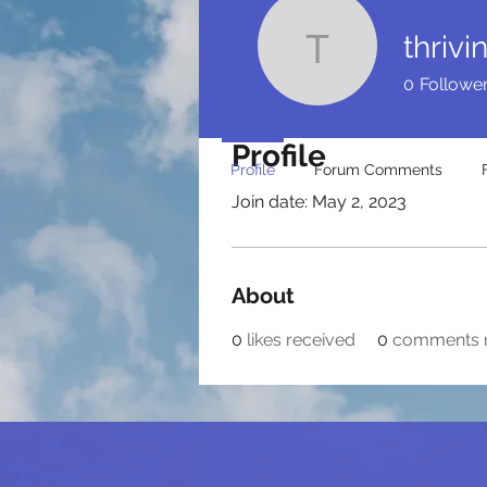
thriv
thrivingy
0
Followe
Profile
Profile
Forum Comments
Join date: May 2, 2023
About
0
likes received
0
comments 