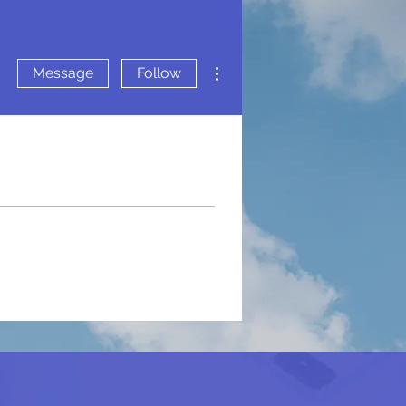
More actions
Message
Follow