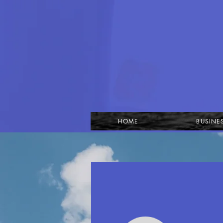
HOME
BUSINE