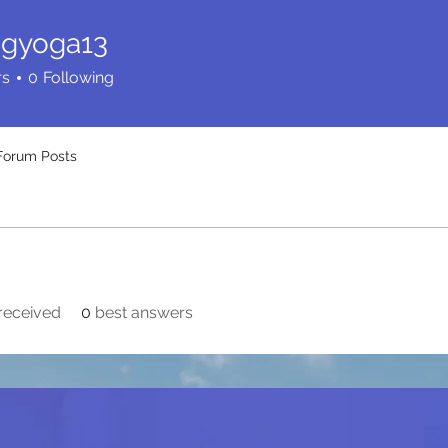
ingyoga13
oga13
rs
0
Following
Forum Posts
received
0
best answers